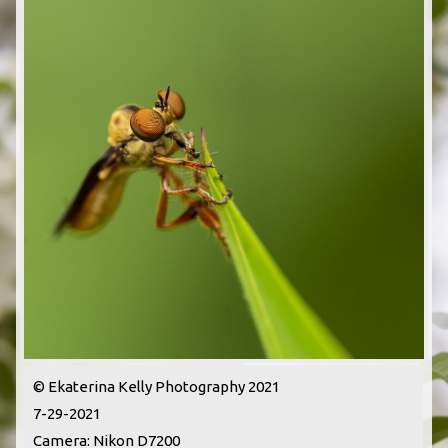
© Ekaterina Kelly Photography 2021
7-29-2021
Camera: Nikon D7200