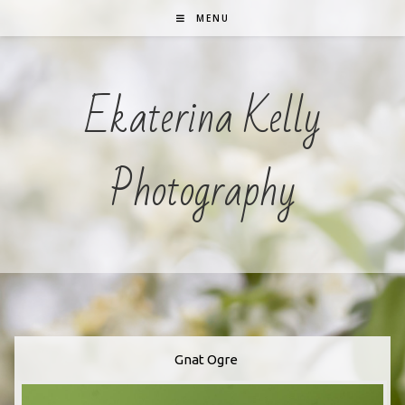
Skip
MENU
To
Content
Ekaterina Kelly
Photography
Gnat Ogre