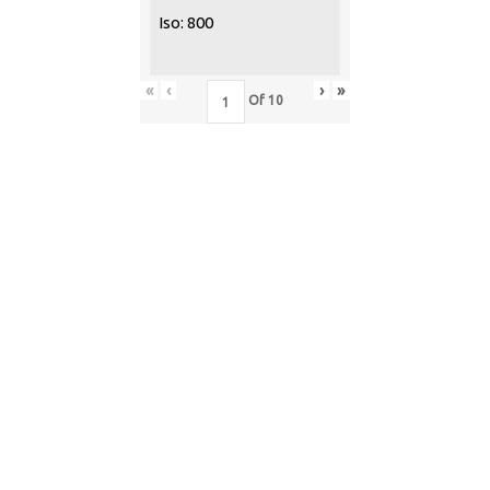
Iso: 800
«
‹
›
»
Of
10