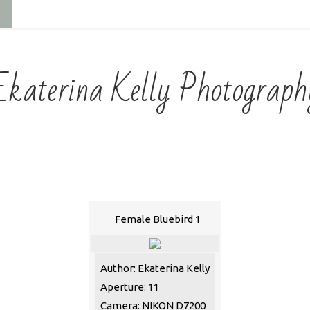
Ekaterina Kelly Photograph
Female Bluebird 1
Author: Ekaterina Kelly
Aperture: 11
Camera: NIKON D7200